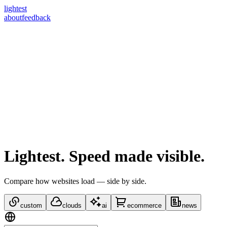
lightest
about
feedback
Lightest.
Speed made visible.
Compare how websites load — side by side.
custom
clouds
ai
ecommerce
news