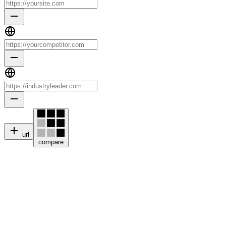
url
compare